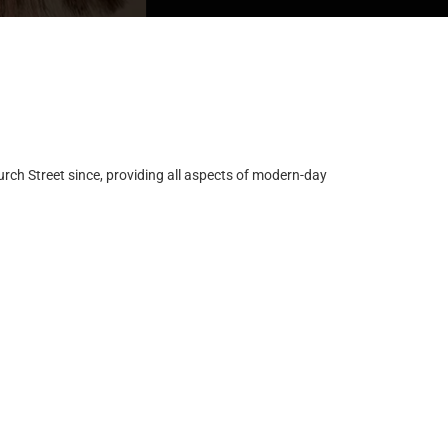
ch Street since, providing all aspects of modern-day