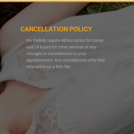
CANCELLATION POLICY
We Politely require 48 hrs notice for colour
and 24 hours for other services of any
changes or cancellations to your
appointments. Any cancellations after this
time will incur a 50% fee.