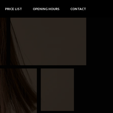
PRICE LIST
OPENING HOURS
CONTACT