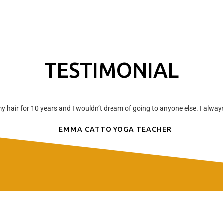
TESTIMONIAL
hair for 10 years and I wouldn’t dream of going to anyone else. I always 
EMMA CATTO YOGA TEACHER