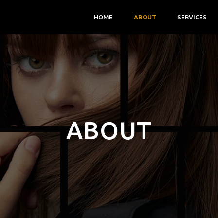
HOME
ABOUT
SERVICES
ABOUT