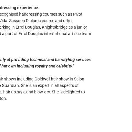
rdressing experience
.
recognised hairdressing courses such as Pivot
r Vidal Sassoon Diploma course and other
king in Errol Douglas, Knightsbridge as a junior
a part of Errol Douglas international artistic team
nly at providing technical and hairstyling services
of her own including royalty and celebrity”
r shows including Goldwell hair show in Salon
Guardian. She is an expert in all aspects of
, hair up style and blow-dry. She is delighted to
ton.