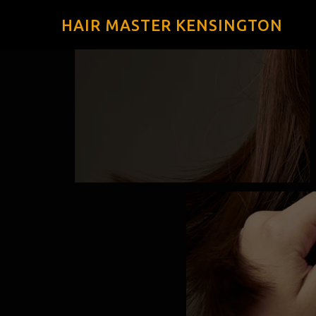
HAIR MASTER KENSINGTON