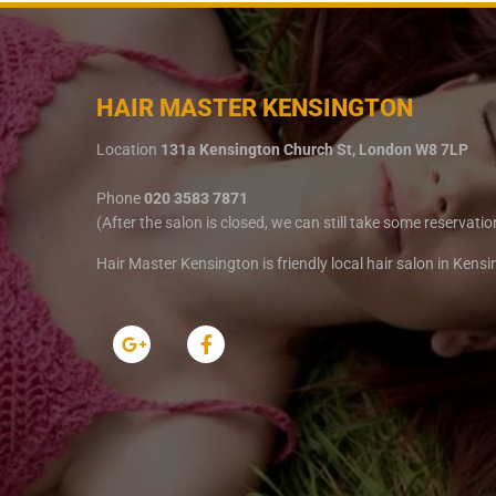
HAIR MASTER KENSINGTON
Location
131a Kensington Church St, London W8 7LP
Phone
020 3583 7871
(After the salon is closed, we can still take some reservatio
Hair Master Kensington is friendly local hair salon in Kens