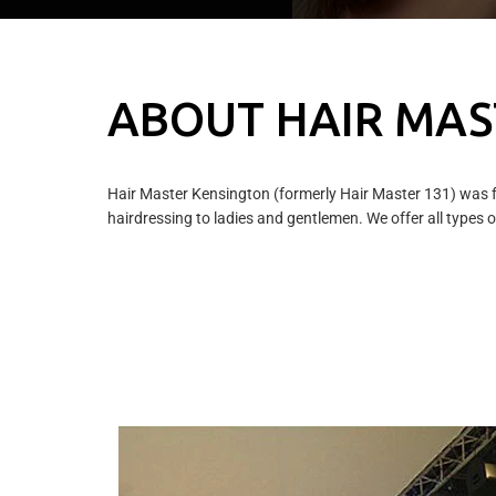
ABOUT HAIR MAS
Hair Master Kensington (formerly Hair Master 131) was f
hairdressing to ladies and gentlemen. We offer all types of