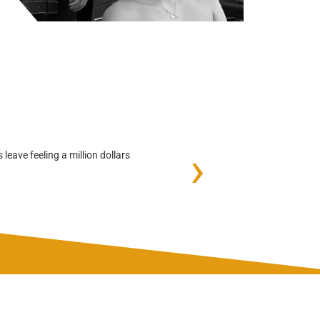
›
leave feeling a million dollars