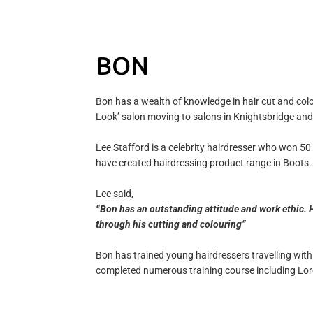
BON
Bon has a wealth of knowledge in hair cut and colou
Look’ salon moving to salons in Knightsbridge and
Lee Stafford is a celebrity hairdresser who won 50
have created hairdressing product range in Boots.
Lee said,
“Bon has an outstanding attitude and work ethic. H
through his cutting and colouring”
Bon has trained young hairdressers travelling wi
completed numerous training course including Lore