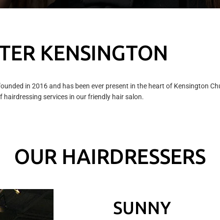
TER KENSINGTON
ounded in 2016 and has been ever present in the heart of Kensington Chur
 hairdressing services in our friendly hair salon.
OUR HAIRDRESSERS
SUNNY