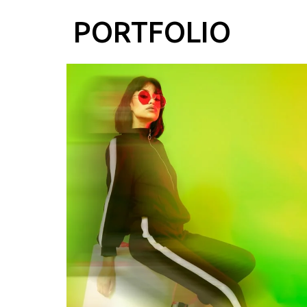
PORTFOLIO