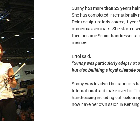
Sunny has
more than 25 years hai
She has completed internationally 
Point sculpture lady course, 1 yea
numerous seminars. She started wor
then became Senior hairdresser and 
member.
Errol said,
“Sunny was particularly adept not o
but also building a loyal clientele 
Sunny was involved in numerous hai
International and make over for The 
hairdressing including cut, colouring
now have her own salon in Kensing