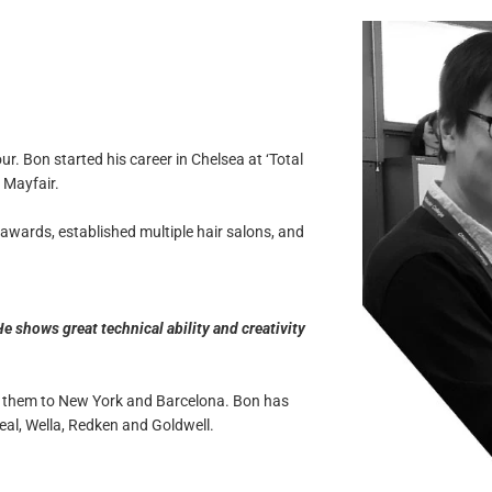
r. Bon started his career in Chelsea at ‘Total
 Mayfair.
 awards, established multiple hair salons, and
e shows great technical ability and creativity
th them to New York and Barcelona. Bon has
al, Wella, Redken and Goldwell.