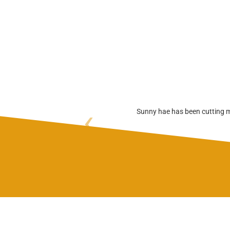
‹
Sunny hae has been cutting my 