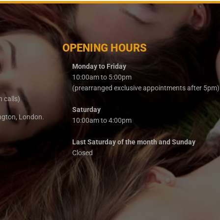
OPENING HOURS
Monday to Friday
10:00am to 5:00pm
(prearranged exclusive appointments after 5pm)
n calls)
Saturday
ington, London.
10:00am to 4:00pm
Last Saturday of the month and Sunday
Closed